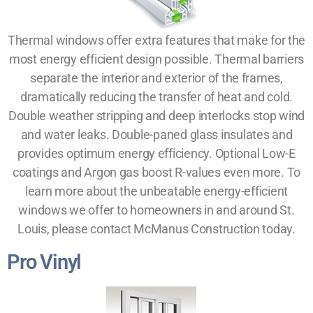
Thermal windows offer extra features that make for the
most energy efficient design possible. Thermal barriers
separate the interior and exterior of the frames,
dramatically reducing the transfer of heat and cold.
Double weather stripping and deep interlocks stop wind
and water leaks. Double-paned glass insulates and
provides optimum energy efficiency. Optional Low-E
coatings and Argon gas boost R-values even more. To
learn more about the unbeatable energy-efficient
windows we offer to homeowners in and around St.
Louis, please contact McManus Construction today.
Pro Vinyl