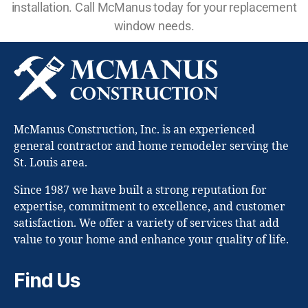
installation. Call McManus today for your replacement
window needs.
McManus Construction, Inc. is an experienced
general contractor and home remodeler serving the
St. Louis area.
Since 1987 we have built a strong reputation for
expertise, commitment to excellence, and customer
satisfaction. We offer a variety of services that add
value to your home and enhance your quality of life.
Find Us