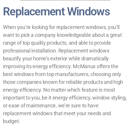
Replacement Windows
When you’re looking for replacement windows, you’ll
want to pick a company knowledgeable about a great
range of top quality products, and able to provide
professional installation. Replacement windows
beautify your home’s exterior while dramatically
improving its energy efficiency. McManus offers the
best windows from top manufacturers, choosing only
those companies known for reliable products and high
energy efficiency. No matter which feature is most
important to you, be it energy efficiency, window styling,
or ease of maintenance, we’re sure to have
replacement windows that meet your needs and
budget.