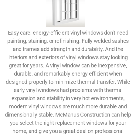
Easy care, energy-efficient vinyl windows don't need
painting, staining, or refinishing. Fully welded sashes
and frames add strength and durability. And the
interiors and exteriors of vinyl windows stay looking
great for years. A vinyl window can be inexpensive,
durable, and remarkably energy efficient when
designed properly to minimize thermal transfer. While
early vinyl windows had problems with thermal
expansion and stability in very hot environments,
modern vinyl windows are much more durable and
dimensionally stable. McManus Construction can help
you select the right replacement windows for your
home, and give you a great deal on professional