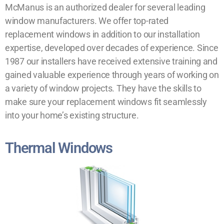
McManus is an authorized dealer for several leading
window manufacturers. We offer top-rated
replacement windows in addition to our installation
expertise, developed over decades of experience. Since
1987 our installers have received extensive training and
gained valuable experience through years of working on
a variety of window projects. They have the skills to
make sure your replacement windows fit seamlessly
into your home’s existing structure.
Thermal Windows