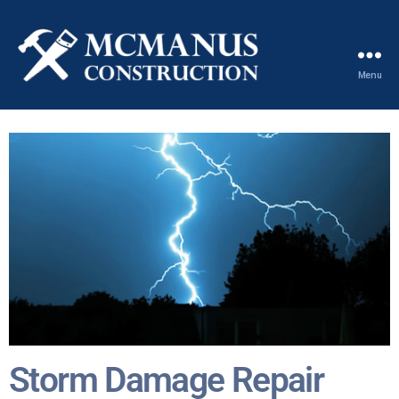
Menu
Storm Damage Repair