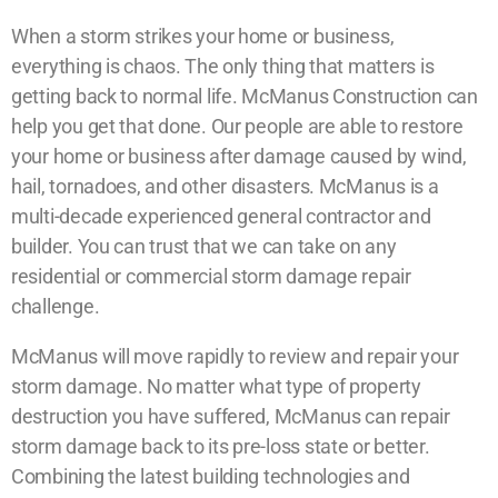
When a storm strikes your home or business,
everything is chaos. The only thing that matters is
getting back to normal life. McManus Construction can
help you get that done. Our people are able to restore
your home or business after damage caused by wind,
hail, tornadoes, and other disasters. McManus is a
multi-decade experienced general contractor and
builder. You can trust that we can take on any
residential or commercial storm damage repair
challenge.
McManus will move rapidly to review and repair your
storm damage. No matter what type of property
destruction you have suffered, McManus can repair
storm damage back to its pre-loss state or better.
Combining the latest building technologies and