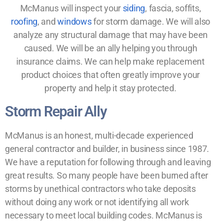
McManus will inspect your
siding
, fascia, soffits,
roofing
, and
windows
for storm damage. We will also
analyze any structural damage that may have been
caused. We will be an ally helping you through
insurance claims. We can help make replacement
product choices that often greatly improve your
property and help it stay protected.
Storm Repair Ally
McManus is an honest, multi-decade experienced
general contractor and builder, in business since 1987.
We have a reputation for following through and leaving
great results. So many people have been burned after
storms by unethical contractors who take deposits
without doing any work or not identifying all work
necessary to meet local building codes. McManus is