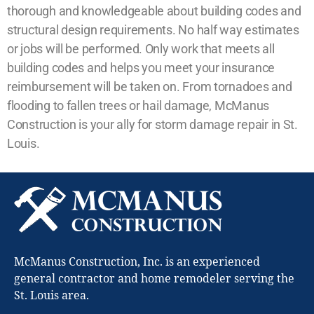
thorough and knowledgeable about building codes and
structural design requirements. No half way estimates
or jobs will be performed. Only work that meets all
building codes and helps you meet your insurance
reimbursement will be taken on. From tornadoes and
flooding to fallen trees or hail damage, McManus
Construction is your ally for storm damage repair in St.
Louis.
McManus Construction, Inc. is an experienced
general contractor and home remodeler serving the
St. Louis area.