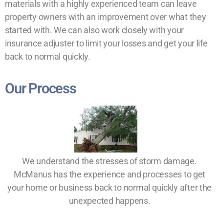
materials with a highly experienced team can leave
property owners with an improvement over what they
started with. We can also work closely with your
insurance adjuster to limit your losses and get your life
back to normal quickly.
Our Process
We understand the stresses of storm damage.
McManus has the experience and processes to get
your home or business back to normal quickly after the
unexpected happens.